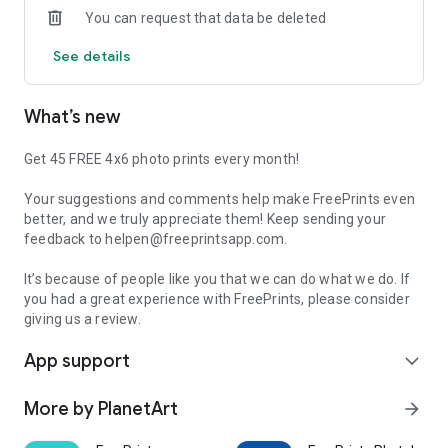
You can request that data be deleted
subscriptions and no commitments of any kind. And with
standard delivery charges starting at just €1.99 (and never
See details
more than €5.99, regardless of order size), you simply can’t
go wrong.
What’s new
FEATURES:
• 500 free individual 10x15 prints a year – 45 a month!
• Professional-quality photo prints in your choice of sizes
Get 45 FREE 4x6 photo prints every month!
• High-quality prints in deluxe glossy or premium matte
finishes
Your suggestions and comments help make FreePrints even
• Easy log-in and access to Facebook, Dropbox, Google Photos
better, and we truly appreciate them! Keep sending your
and Microsoft OneDrive
feedback to helpen@freeprintsapp.com.
• Delivery starts at just €1.99 and never exceeds €5.99
• Your photos printed and shipped to your door in just a few
It’s because of people like you that we can do what we do. If
days!
you had a great experience with FreePrints, please consider
giving us a review.
With more than 100,000 5-star reviews worldwide, our
App support
customers show us how much they truly love FreePrints!
expand_more
What happens to my photos after you print them?
More by PlanetArt
arrow_forward
We store your photos, in accordance with our terms of use, so
that you can use them for other orders in the future if you