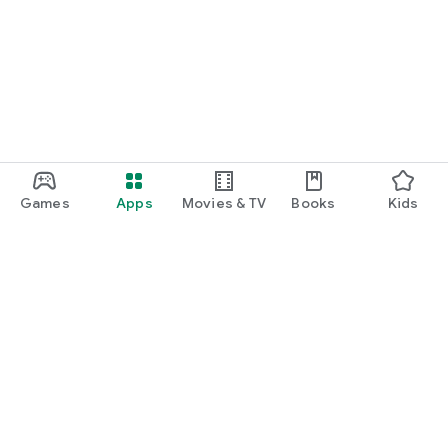
Games
Apps
Movies & TV
Books
Kids
Google Play
Play Pass
Play Points