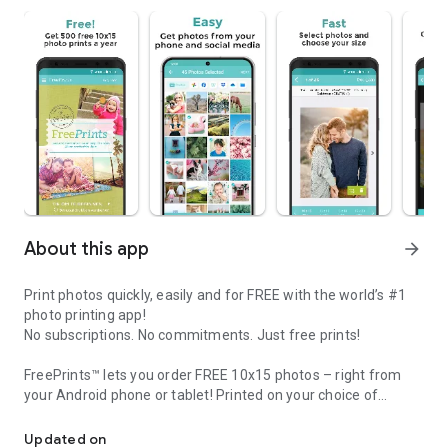
About this app
arrow_forward
Print photos quickly, easily and for FREE with the world’s #1
photo printing app!
No subscriptions. No commitments. Just free prints!
FreePrints™ lets you order FREE 10x15 photos – right from
your Android phone or tablet! Printed on your choice of
FreePrints - Print up to 500 10x15 Prints a year FREE right from 
deluxe glossy or premium matte photo paper, you’ll get FREE
professional-quality pictures, delivered to your door within
Updated on