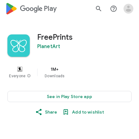
google_logo Play
search
help_outline
FreePrints
PlanetArt
1M+
Everyone
info
Downloads
See in Play Store app
Share
Add to wishlist