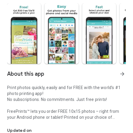
About this app
arrow_forward
Print photos quickly, easily and for FREE with the world’s #1
photo printing app!
No subscriptions. No commitments. Just free prints!
FreePrints™ lets you order FREE 10x15 photos – right from
your Android phone or tablet! Printed on your choice of
FreePrints - Print up to 500 10x15 Prints a year FREE right from 
deluxe glossy or premium matte photo paper, you’ll get FREE
professional-quality pictures, delivered to your door within
Updated on