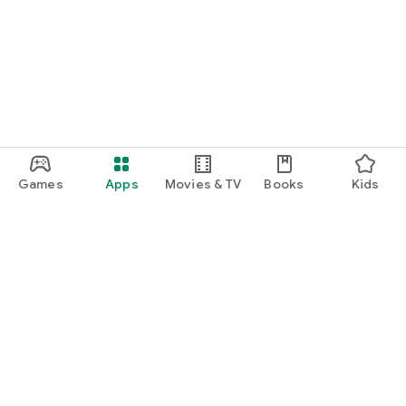
Games
Apps
Movies & TV
Books
Kids
Google Play
Play Pass
Play Points