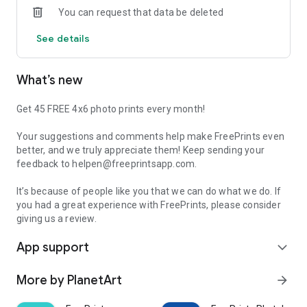
You can request that data be deleted
subscriptions and no commitments of any kind. And with
standard delivery charges starting at just €1.99 (and never
See details
more than €5.99, regardless of order size), you simply can’t
go wrong.
What’s new
FEATURES:
• 500 free individual 10x15 prints a year – 45 a month!
• Professional-quality photo prints in your choice of sizes
Get 45 FREE 4x6 photo prints every month!
• High-quality prints in deluxe glossy or premium matte
finishes
Your suggestions and comments help make FreePrints even
• Easy log-in and access to Facebook, Dropbox, Google Photos
better, and we truly appreciate them! Keep sending your
and Microsoft OneDrive
feedback to helpen@freeprintsapp.com.
• Delivery starts at just €1.99 and never exceeds €5.99
• Your photos printed and shipped to your door in just a few
It’s because of people like you that we can do what we do. If
days!
you had a great experience with FreePrints, please consider
giving us a review.
With more than 100,000 5-star reviews worldwide, our
App support
customers show us how much they truly love FreePrints!
expand_more
What happens to my photos after you print them?
More by PlanetArt
arrow_forward
We store your photos, in accordance with our terms of use, so
that you can use them for other orders in the future if you