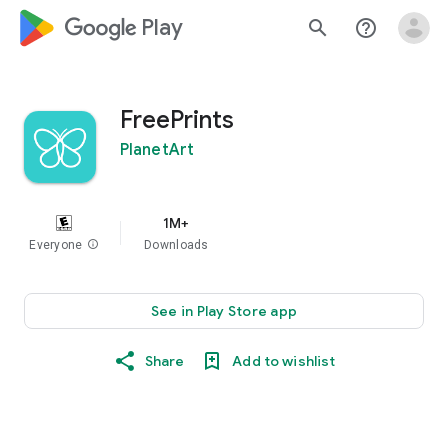
google_logo Play
search
help_outline
FreePrints
PlanetArt
1M+
Everyone
info
Downloads
See in Play Store app
Share
Add to wishlist